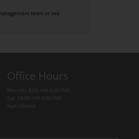
d management team or see
Office Hours
Mon-Fri: 9:00 AM-6:00 PM
Sat: 10:00 AM-5:00 PM
Sun: Closed