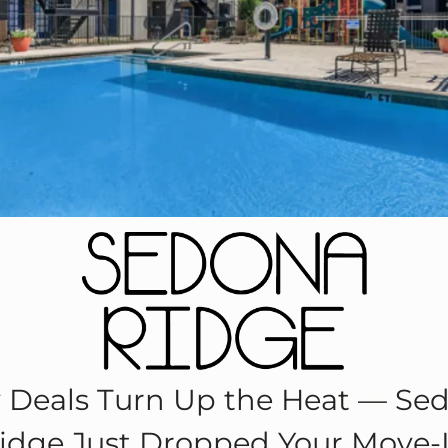
Re
 think.
Nov 3, 2021 2:
I wanted to tak
level of custom
During the rent
needs and keenl
was seamless fr
her strong wor
–Markus
y Deals Turn Up the Heat — Se
idge Just Dropped Your Move‑
Sedona Ridge?