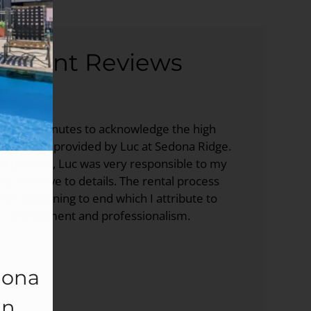
sident Reviews
58 AM
e a few minutes to acknowledge the high
er service provided by Luc at Sedona Ridge.
al process, Luc was very responsible to my
y attentive to details. The rental process
om beginning to end which I attribute to
k commitment and professionalism.
dona
In