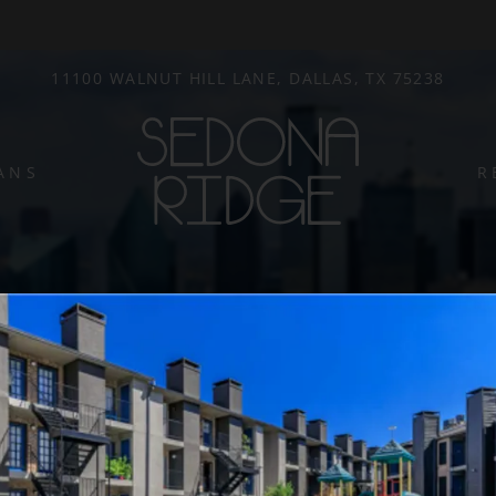
LE VERSION OF THIS SITE AVAILABLE. CLICK
11100 WALNUT HILL LANE, DALLAS, TX 75238
ANS
R
Write a review!