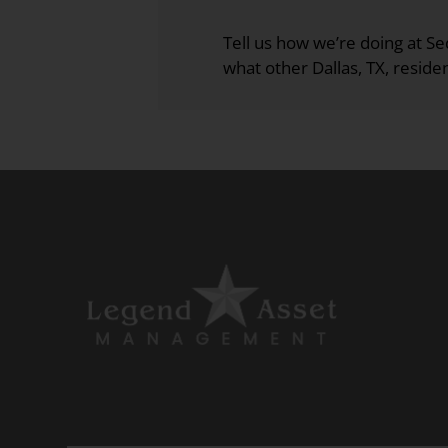
the
rating
Tell us how we’re doing at 
by
what other Dallas, TX, residen
half
a
star.
Use
Up
and
Down
Arrow
Keys
to
change
the
rating
by
one