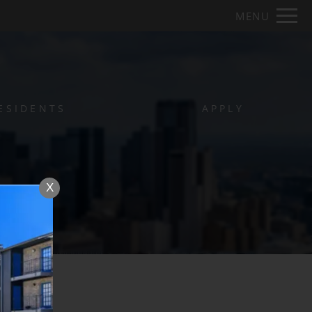
Remove this option from view
MENU
 HERE TO VIEW.
ESIDENTS
APPLY
X