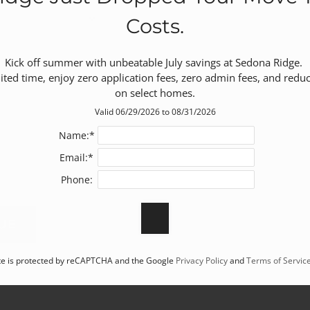
Costs.
Kick off summer with unbeatable July savings at Sedona Ridge. 

mited time, enjoy zero application fees, zero admin fees, and reduc
on select homes.
Valid 06/29/2026 to 08/31/2026
Name:*
Email:*
Phone:
ite is protected by reCAPTCHA and the Google
Privacy Policy
and
Terms of Servic