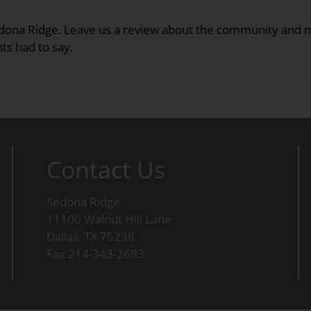
Sedona Ridge. Leave us a review about the community an
ts had to say.
Contact Us
Sedona Ridge
11100 Walnut Hill Lane
Dallas, TX 75238
Fax 214-343-2693