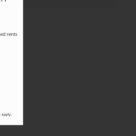
ed rents 
e
apply.