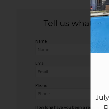
Tell us what you
Name
Email
Phone
Jul
R
How long have you been a resident at 