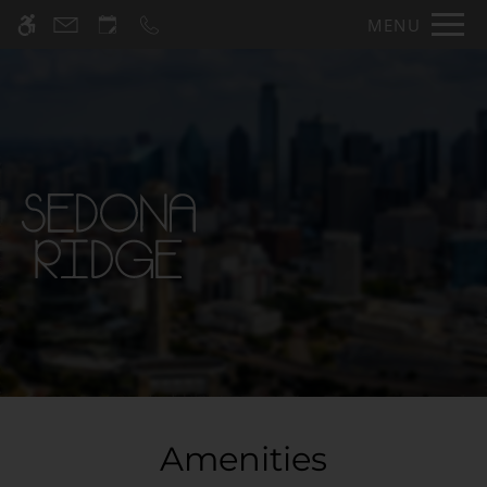
Skip
MENU
WE HAVE AN OPTIMIZED WEB
to
ACCESSIBLE VERSION OF THIS
Remove this option fr
main
SITE AVAILABLE. CLICK HERE TO
content
VIEW.
Home
Specials
Gallery
Tour
Floor Plans & Availability
Amenities
Amenities