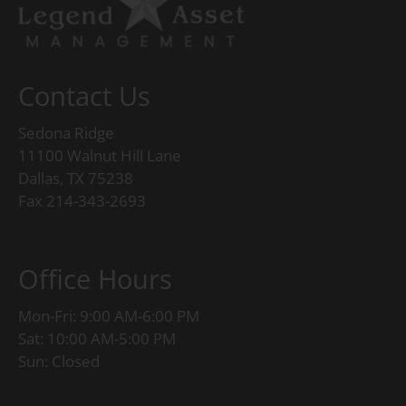
Contact Us
Sedona Ridge
11100 Walnut Hill Lane
Dallas, TX 75238
Fax 214-343-2693
Office Hours
Mon-Fri: 9:00 AM-6:00 PM
Sat: 10:00 AM-5:00 PM
Sun: Closed