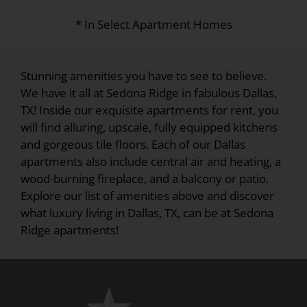
* In Select Apartment Homes
Stunning amenities you have to see to believe.
We have it all at Sedona Ridge in fabulous Dallas,
TX! Inside our exquisite apartments for rent, you
will find alluring, upscale, fully equipped kitchens
and gorgeous tile floors. Each of our Dallas
apartments also include central air and heating, a
wood-burning fireplace, and a balcony or patio.
Explore our list of amenities above and discover
what luxury living in Dallas, TX, can be at Sedona
Ridge apartments!