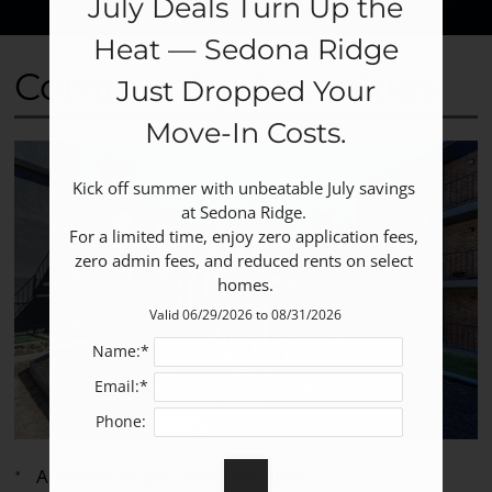
July Deals Turn Up the
Heat — Sedona Ridge
Community Amenities
Just Dropped Your
Move‑In Costs.
Kick off summer with unbeatable July savings 
at Sedona Ridge. 

For a limited time, enjoy zero application fees, 
zero admin fees, and reduced rents on select 
homes.
Valid 06/29/2026 to 08/31/2026
Name:*
Email:*
Phone:
Access to Public Transportation