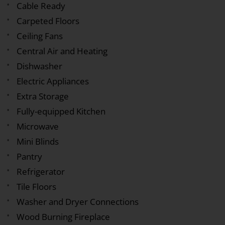
Cable Ready
Carpeted Floors
Ceiling Fans
Central Air and Heating
Dishwasher
Electric Appliances
Extra Storage
Fully-equipped Kitchen
Microwave
Mini Blinds
Pantry
Refrigerator
Tile Floors
Washer and Dryer Connections
Wood Burning Fireplace