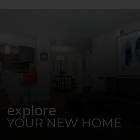
explore
YOUR NEW HOME