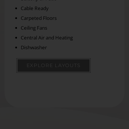
Cable Ready
Carpeted Floors
Ceiling Fans
Central Air and Heating
Dishwasher
EXPLORE LAYOUTS