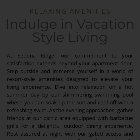
RELAXING AMENITIES
Indulge in Vacation
Style Living
At Sedona Ridge, our commitment to your
satisfaction extends beyond your apartment door.
Step outside and immerse yourself in a world of
resort-style amenities designed to elevate your
living experience. Dive into relaxation on a hot
summer day by our shimmering swimming pool
where you can soak up the sun and cool off with a
refreshing swim. As the evening approaches, gather
friends at our picnic area equipped with barbecue
grills for a delightful outdoor dining experience.
Rest assured at night with our gated access and