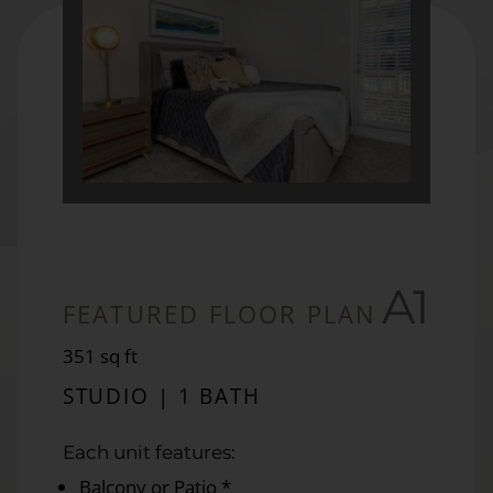
A1
FEATURED FLOOR PLAN
square
351
sq ft
feet
STUDIO | 1 BATH
Each unit features:
Balcony or Patio *