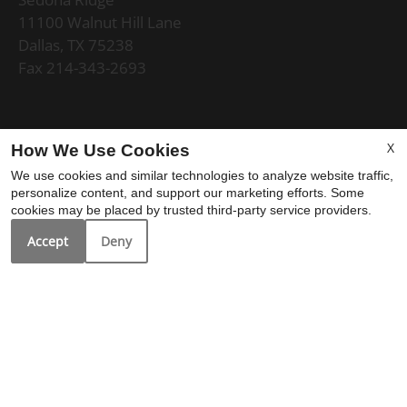
11100 Walnut Hill Lane
Dallas, TX 75238
Fax 214-343-2693
Office Hours
X
How We Use Cookies
We use cookies and similar technologies to analyze website traffic,
Mon-Fri: 9:00 AM-6:00 PM
personalize content, and support our marketing efforts. Some
Sat: 10:00 AM-5:00 PM
cookies may be placed by trusted third-party service providers.
Sun: Closed
Accept
Deny
REFER A FRIEND