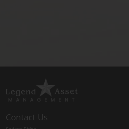
Contact Us
Sedona Ridge