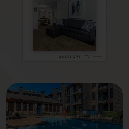
AVAILABILITY