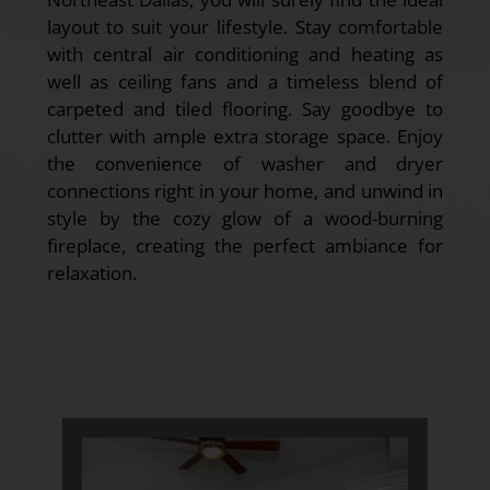
layout to suit your lifestyle. Stay comfortable
with central air conditioning and heating as
well as ceiling fans and a timeless blend of
carpeted and tiled flooring. Say goodbye to
clutter with ample extra storage space. Enjoy
the convenience of washer and dryer
connections right in your home, and unwind in
style by the cozy glow of a wood-burning
fireplace, creating the perfect ambiance for
relaxation.