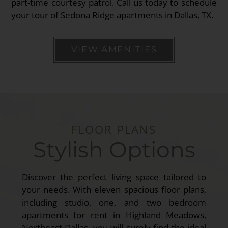
part-time courtesy patrol. Call us today to schedule
your tour of Sedona Ridge apartments in Dallas, TX.
VIEW AMENITIES
FLOOR PLANS
Stylish Options
Discover the perfect living space tailored to
your needs. With eleven spacious floor plans,
including studio, one, and two bedroom
apartments for rent in Highland Meadows,
Northeast Dallas, you will surely find the ideal