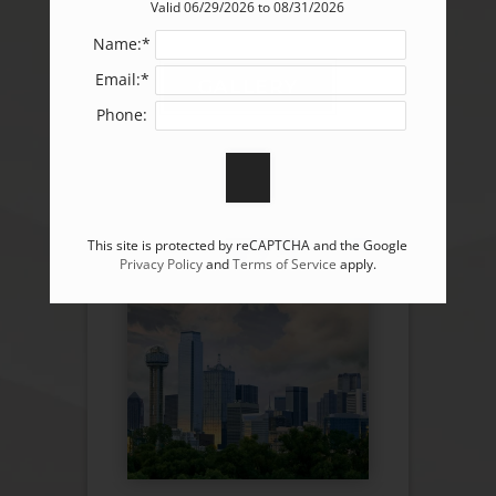
Valid 06/29/2026 to 08/31/2026
Name:*
Email:*
GALLERY
Phone:
This site is protected by reCAPTCHA and the Google
Privacy Policy
and
Terms of Service
apply.