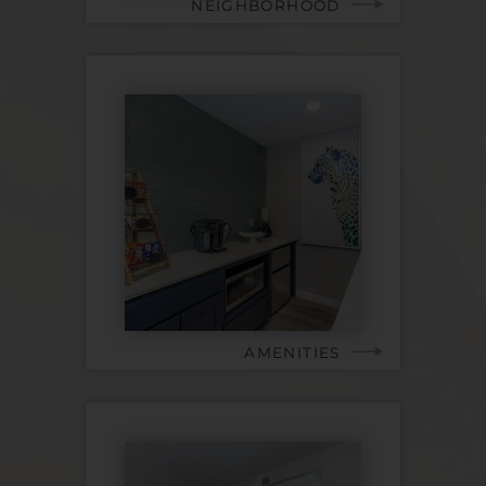
NEIGHBORHOOD
AMENITIES