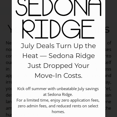
WELCOME
Your Home Awaits
Nestled in the vibrant Lake Highlands area of
July Deals Turn Up the
northeast Dallas, Texas, Sedona Ridge promises
Heat — Sedona Ridge
convenience, comfort, and luxury. As you step into
our charming community, you'll immerse yourself
Just Dropped Your
in a world where modern living meets timeless
Move‑In Costs.
appeal. With shopping, local dining options, and
irresistible entertainment just moments away,
you'll never be far from the pulse of the city. Yet,
Kick off summer with unbeatable July savings 
at Sedona Ridge. 

despite our proximity to the bustling urban
For a limited time, enjoy zero application fees, 
landscape, our community exudes a serene
zero admin fees, and reduced rents on select 
ambiance, providing a peaceful retreat from the
homes.
hustle and bustle of daily life.